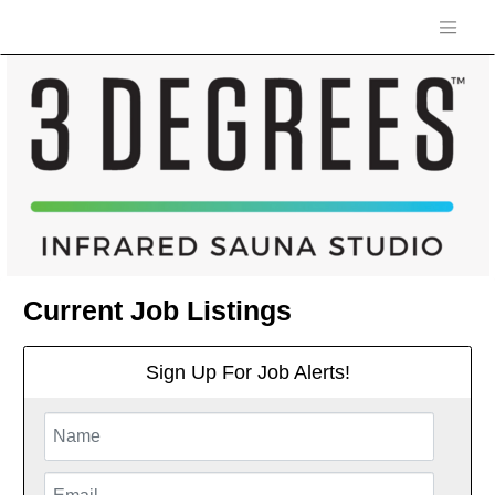
Current Job Listings
Sign Up For Job Alerts!