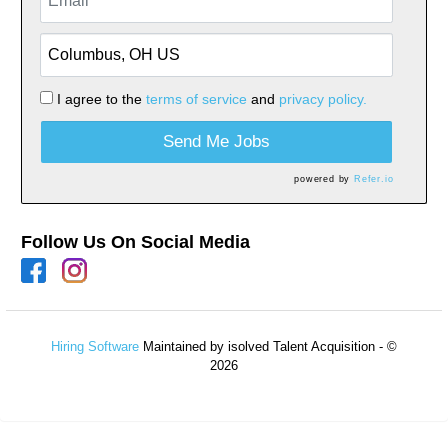
I agree to the
terms of service
and
privacy policy.
Send Me Jobs
powered by
Refer.io
Follow Us On Social Media
Hiring Software
Maintained by isolved Talent Acquisition - ©
2026
Refresh